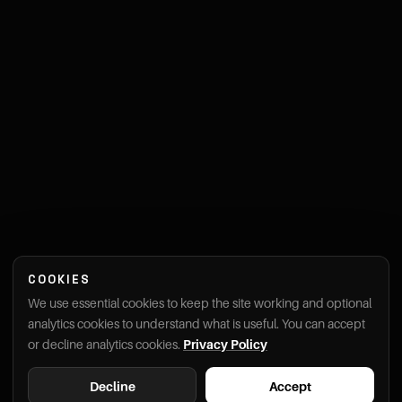
COOKIES
We use essential cookies to keep the site working and optional
analytics cookies to understand what is useful. You can accept
or decline analytics cookies.
Privacy Policy
Decline
Accept