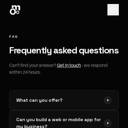
FAQ
Frequently asked questions
Can't find your answer?
Get in touch
- we respond
within 24 hours.
What can you offer?
+
We're a website and application development
Can you build a web or mobile app for
provider offering top-tier digital services without
+
my business?